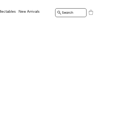
llectables
New Arrivals
Search