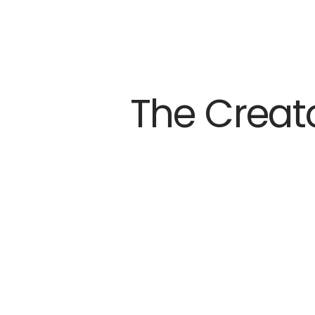
The Creat