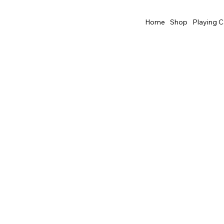
Home
Shop
Playing C