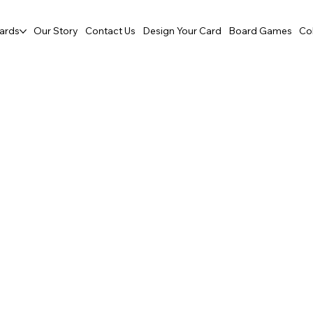
ards
Our Story
Contact Us
Design Your Card
Board Games
Co