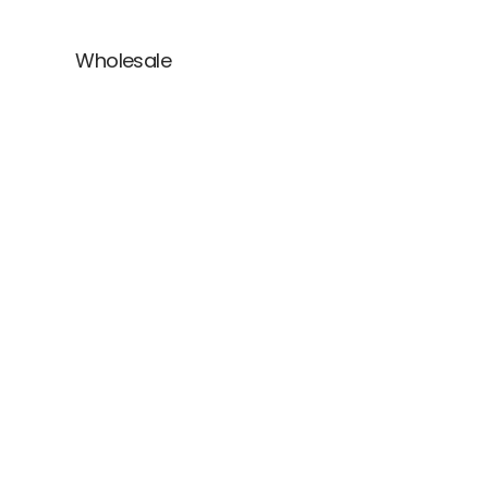
Wholesale