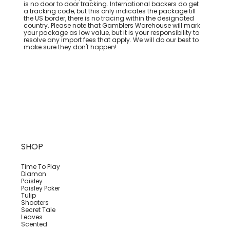
is no door to door tracking. International backers do get
a tracking code, but this only indicates the package till
the US border, there is no tracing within the designated
country. Please note that Gamblers Warehouse will mark
your package as low value, but it is your responsibility to
resolve any import fees that apply. We will do our best to
make sure they don't happen!
SHOP
Time To Play
Diamon
Paisley
Paisley Poker
Tulip
Shooters
Secret Tale
Leaves
Scented