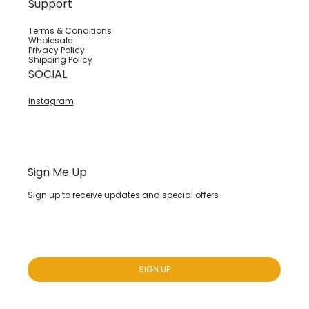
Support
Terms & Conditions
Wholesale
Privacy Policy
Shipping Policy
SOCIAL
Instagram
Sign Me Up
Sign up to receive updates and special offers
Yes, subscribe me to your newsletter.
*
SIGN UP