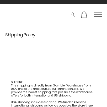
Shipping Policy
SHIPPING
The shipping is directly from Gambler Warehouse from
USA, one of the most trusted fulfillment centers. We
provide the lowest shipping rate possible the warehouse
offers for both international & US shipping.
USA shipping includes tracking. We tried to keep the
international shipping as low as possible, therefore there