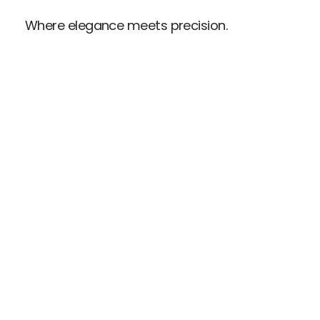
Where elegance meets precision.