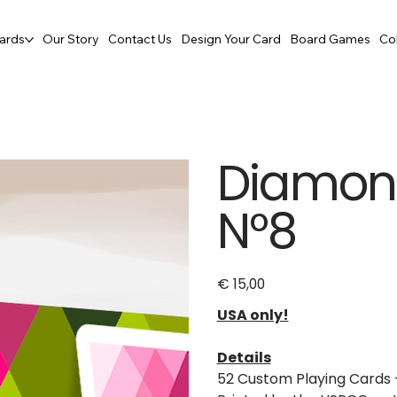
ards
Our Story
Contact Us
Design Your Card
Board Games
Co
Diamon 
N°8
€ 15,00
Price
USA only!
Details
52 Custom Playing Cards 