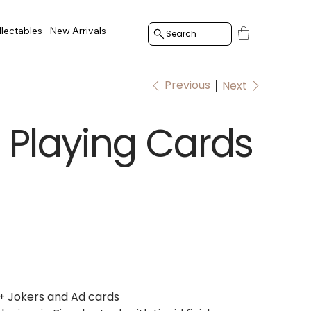
llectables
New Arrivals
Search
Previous
Next
Playing Cards
+ Jokers and Ad cards