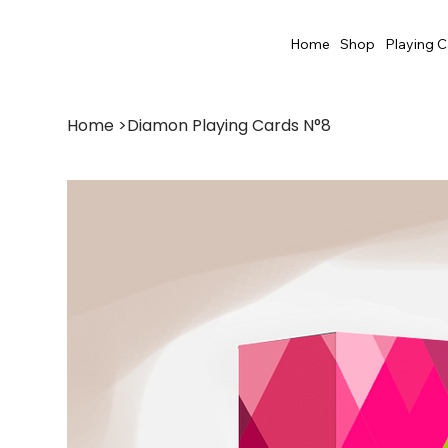
Home
Shop
Playing C
Home
>
Diamon Playing Cards N°8