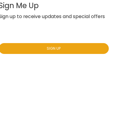
Sign Me Up
Sign up to receive updates and special offers
Yes, subscribe me to your newsletter.
*
SIGN UP