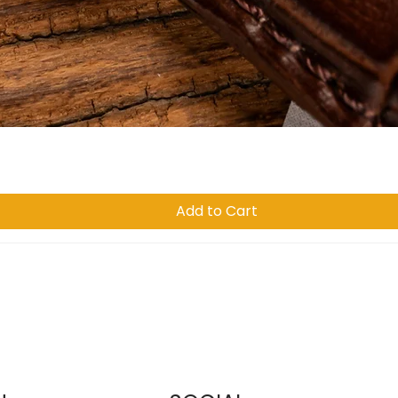
Quick View
Add to Cart