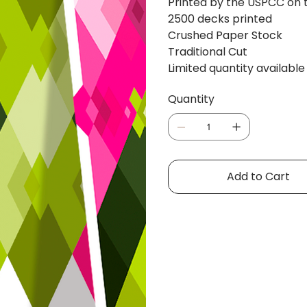
Printed by the USPCC on th
2500 decks printed
Crushed Paper Stock
Traditional Cut
Limited quantity available
Quantity
Add to Cart