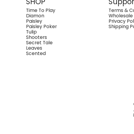
SHOP
Suppor
Time To Play
Terms & Co
Diamon
Wholesale
Paisley
Privacy Pol
Paisley Poker
Shipping P
Tulip
Shooters
Secret Tale
Leaves
Scented