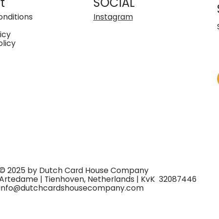
t
SOCIAL
nditions
Instagram
icy
olicy
© 2025 by Dutch Card House Company
Artedame | Tienhoven, Netherlands | KvK 32087446
info@dutchcardshousecompany.com