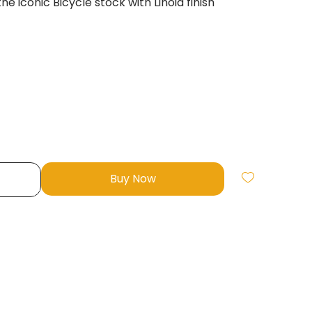
e iconic Bicycle stock with Linoid finish
Buy Now