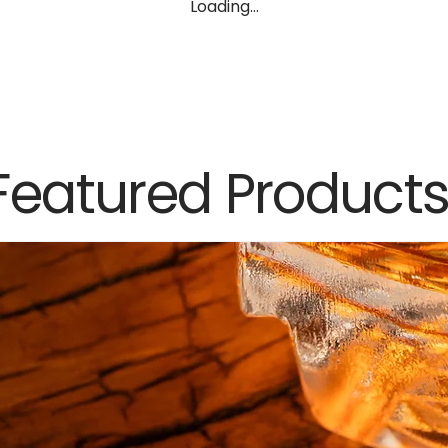
Loading…
Featured Product