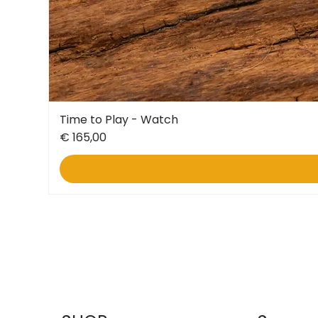
Time to Play - Watch
Price
€ 165,00