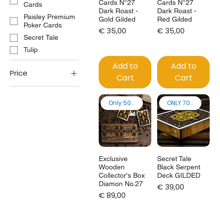
Cards N°27
Cards N°27
Cards
Dark Roast -
Dark Roast -
Paisley Premium
Gold Gilded
Red Gilded
Poker Cards
Price
Price
€ 35,00
€ 35,00
Secret Tale
Tulip
Add to
Add to
Price
Cart
Cart
€25
€129
Only 50 made!
ONLY 70 made
Exclusive
Secret Tale
Wooden
Black Serpent
Collector's Box
Deck GILDED
Diamon No.27
Price
€ 39,00
Price
€ 89,00