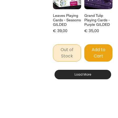
Leaves Playing
Grand Tulip
Cards - Seasons
Playing Cards -
GILDED
Purple GILDED
Price
Price
€ 39,00
€ 35,00
Out of
Add to
Stock
Cart
Load More