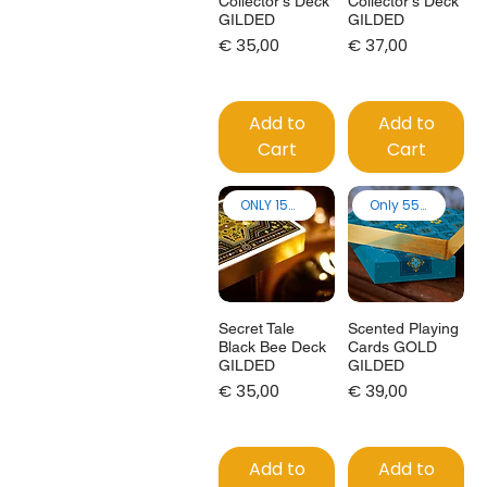
Collector's Deck
Collector's Deck
GILDED
GILDED
Price
Price
€ 35,00
€ 37,00
Add to
Add to
Cart
Cart
ONLY 150 made!
Only 55 made
Secret Tale
Scented Playing
Black Bee Deck
Cards GOLD
GILDED
GILDED
Price
Price
€ 35,00
€ 39,00
Add to
Add to