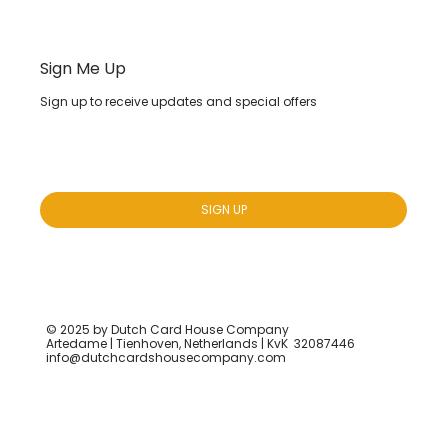
Sign Me Up
Sign up to receive updates and special offers
Yes, subscribe me to your newsletter.
*
SIGN UP
© 2025 by Dutch Card House Company
Artedame | Tienhoven, Netherlands | KvK 32087446
info@dutchcardshousecompany.com