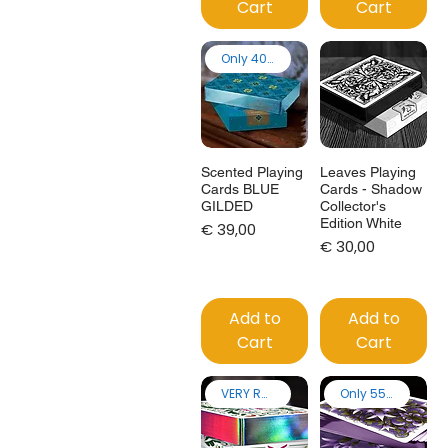
Cart
Cart
Only 40 made
Scented Playing
Leaves Playing
Cards BLUE
Cards - Shadow
GILDED
Collector's
Edition White
Price
€ 39,00
Price
€ 30,00
Add to
Add to
Cart
Cart
VERY RARE!
Only 55 made