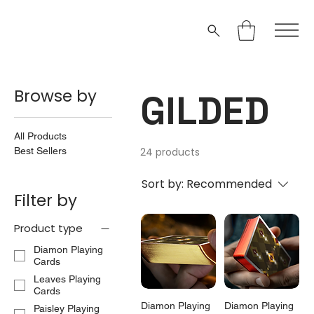
Browse by
GILDED
All Products
Best Sellers
24 products
Sort by:
Recommended
Filter by
Product type
Diamon Playing
Cards
Leaves Playing
Cards
Diamon Playing
Diamon Playing
Paisley Playing