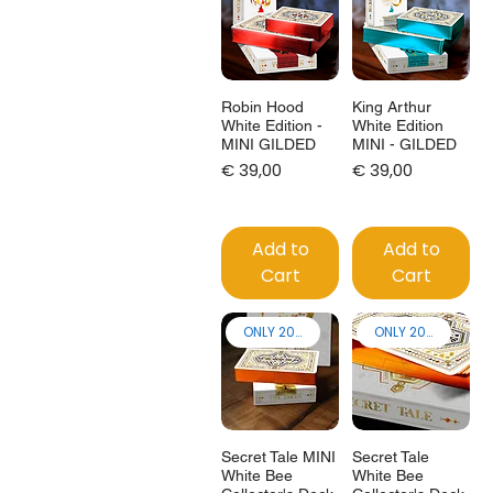
Robin Hood
King Arthur
White Edition -
White Edition
MINI GILDED
MINI - GILDED
Price
Price
€ 39,00
€ 39,00
Add to
Add to
Cart
Cart
ONLY 200 made!
ONLY 200 made!
Secret Tale MINI
Secret Tale
White Bee
White Bee