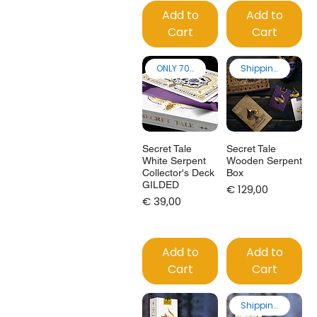
Add to
Add to
Cart
Cart
ONLY 70 made
Shipping from EU
Secret Tale
Secret Tale
White Serpent
Wooden Serpent
Collector's Deck
Box
GILDED
Price
€ 129,00
Price
€ 39,00
Add to
Add to
Cart
Cart
Shipping from EU