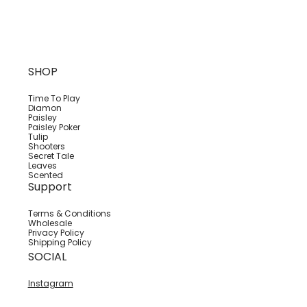
SHOP
Time To Play
Diamon
Paisley
Paisley Poker
Tulip
Shooters
Secret Tale
Leaves
Scented
Support
Terms & Conditions
Wholesale
Privacy Policy
Shipping Policy
SOCIAL
Instagram