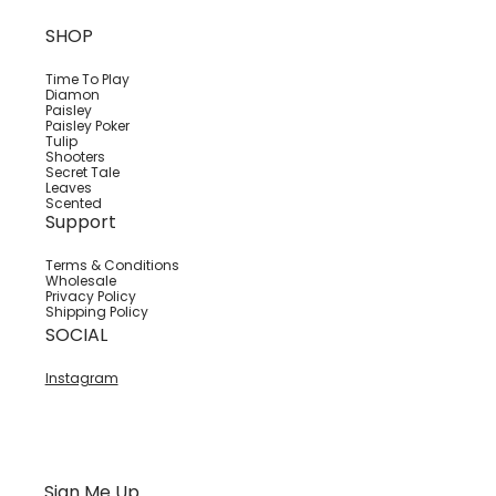
SHOP
Time To Play
Diamon
Paisley
Paisley Poker
Tulip
Shooters
Secret Tale
Leaves
Scented
Support
Terms & Conditions
Wholesale
Privacy Policy
Shipping Policy
SOCIAL
Instagram
Sign Me Up