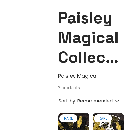
Paisley
Magical
Collecti
on
Paisley Magical
2 products
Sort by:
Recommended
RARE
RARE