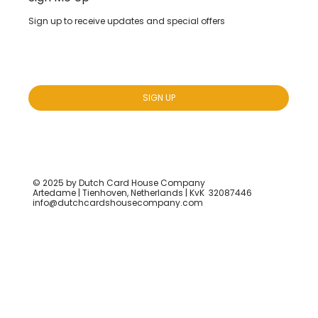
Sign up to receive updates and special offers
Yes, subscribe me to your newsletter.
*
SIGN UP
© 2025 by Dutch Card House Company
Artedame | Tienhoven, Netherlands | KvK 32087446
info@dutchcardshousecompany.com