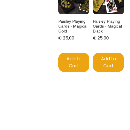
Paisley Playing
Paisley Playing
Cards - Magical
Cards - Magical
Gold
Black
Price
Price
€ 25,00
€ 25,00
Add to
Add to
Cart
Cart