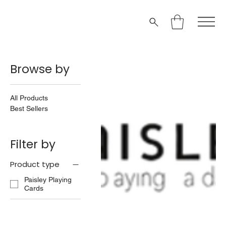
Browse by
All Products
Best Sellers
Filter by
Product type
Paisley Playing
Cards