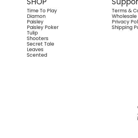
SHOP
Suppor
Time To Play
Terms & Co
Diamon
Wholesale
Paisley
Privacy Pol
Paisley Poker
Shipping P
Tulip
Shooters
Secret Tale
Leaves
Scented