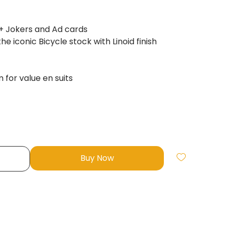
+ Jokers and Ad cards
e iconic Bicycle stock with Linoid finish
for value en suits
Buy Now