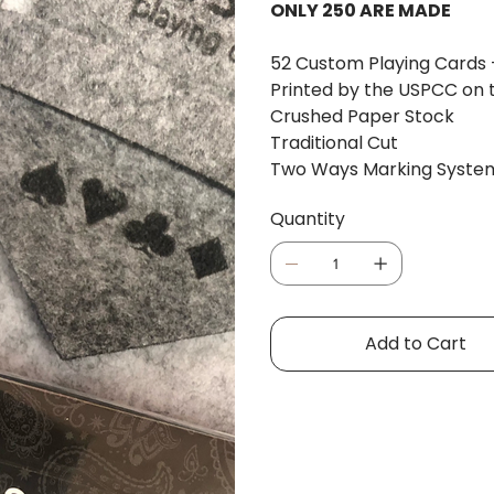
ONLY 250 ARE MADE
52 Custom Playing Cards 
Printed by the USPCC on th
Crushed Paper Stock
Traditional Cut
Two Ways Marking System 
Quantity
Add to Cart