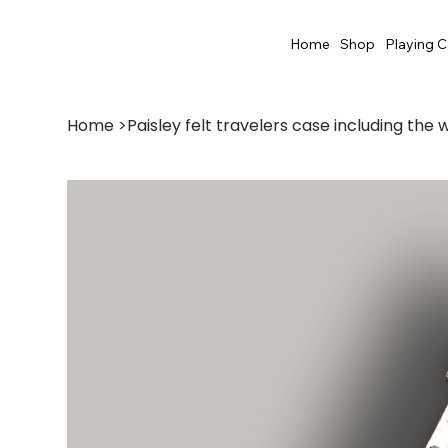
Home
Shop
Playing C
Home
>
Paisley felt travelers case including the