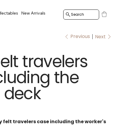
llectables
New Arrivals
Search
Previous
Next
felt travelers
cluding the
s deck
y felt travelers case including the worker's