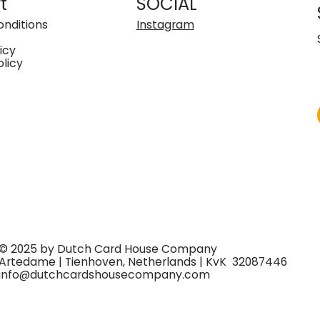
t
SOCIAL
nditions
Instagram
icy
olicy
© 2025 by Dutch Card House Company
Artedame | Tienhoven, Netherlands | KvK 32087446
info@dutchcardshousecompany.com