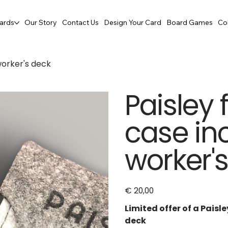
ards
Our Story
Contact Us
Design Your Card
Board Games
Co
 worker's deck
Paisley 
case in
worker'
€ 20,00
Price
Limited offer of a Paisle
deck