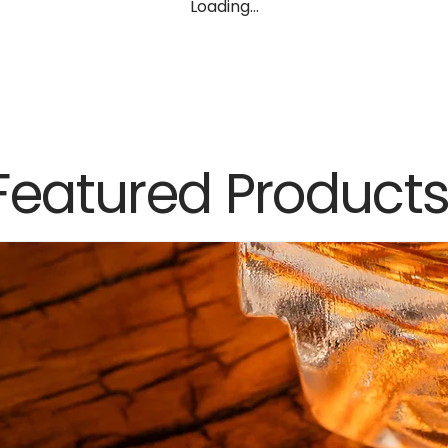
Loading…
Featured Product