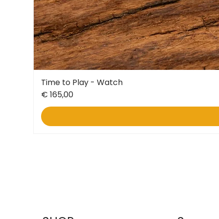
Time to Play - Watch
Price
€ 165,00