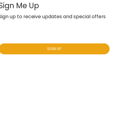
Sign Me Up
Sign up to receive updates and special offers
Yes, subscribe me to your newsletter.
*
SIGN UP