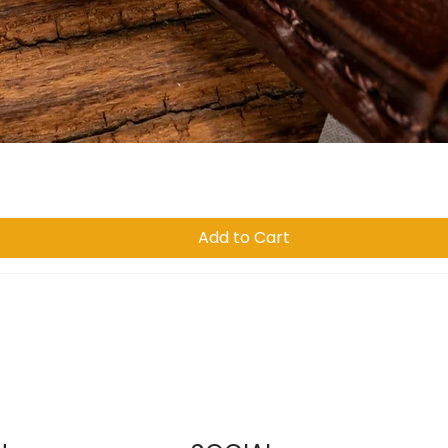
Quick View
Add to Cart