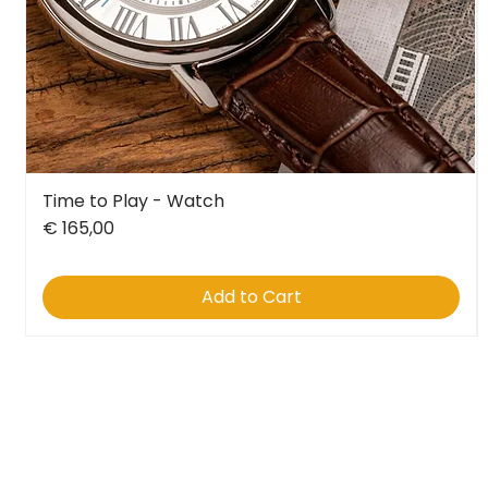
Time to Play - Watch
Quick View
Price
€ 165,00
Add to Cart