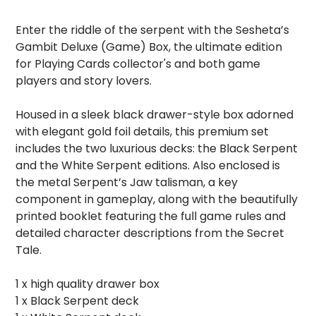
Enter the riddle of the serpent with the Sesheta’s
Gambit Deluxe (Game) Box, the ultimate edition
for Playing Cards collector's and both game
players and story lovers.
Housed in a sleek black drawer-style box adorned
with elegant gold foil details, this premium set
includes the two luxurious decks: the Black Serpent
and the White Serpent editions. Also enclosed is
the metal Serpent’s Jaw talisman, a key
component in gameplay, along with the beautifully
printed booklet featuring the full game rules and
detailed character descriptions from the Secret
Tale.
1 x high quality drawer box
1 x Black Serpent deck