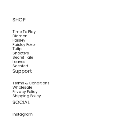
SHOP
Time To Play
Diamon
Paisley
Paisley Poker
Tulip
Shooters
Secret Tale
Leaves
Scented
Support
Terms & Conditions
Wholesale
Privacy Policy
Shipping Policy
SOCIAL
Instagram