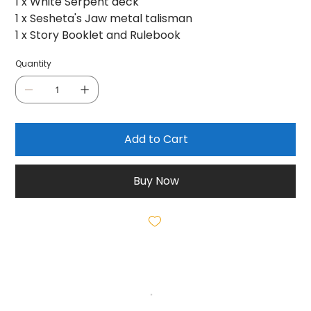
1 x White Serpent deck
1 x Sesheta's Jaw metal talisman
1 x Story Booklet and Rulebook
Quantity
Add to Cart
Buy Now