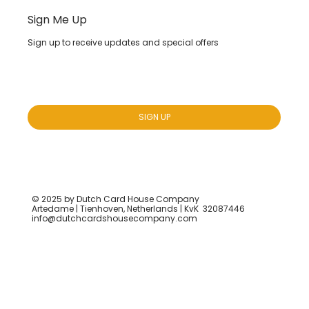
Sign Me Up
Sign up to receive updates and special offers
Yes, subscribe me to your newsletter.
*
SIGN UP
© 2025 by Dutch Card House Company
Artedame | Tienhoven, Netherlands | KvK 32087446
info@dutchcardshousecompany.com