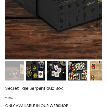
Secret Tale Serpent duo Box
€ 59,00
Price
ONLY AVAILABLE IN OUR WEBSHOP