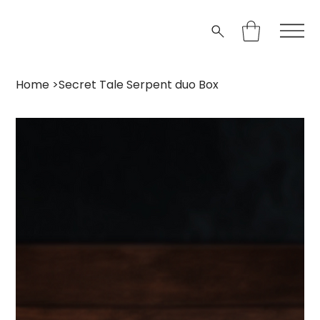
Home
>
Secret Tale Serpent duo Box