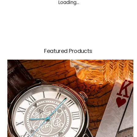
Loading…
Featured Products