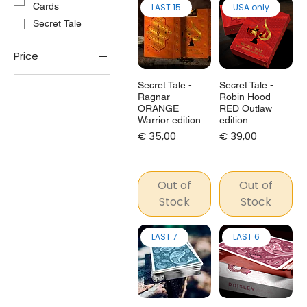
Cards
LAST 15
USA only
Secret Tale
Price
Secret Tale -
Secret Tale -
€25
€349
Ragnar
Robin Hood
ORANGE
RED Outlaw
Warrior edition
edition
Price
Price
€ 35,00
€ 39,00
Out of
Out of
Stock
Stock
LAST 7
LAST 6