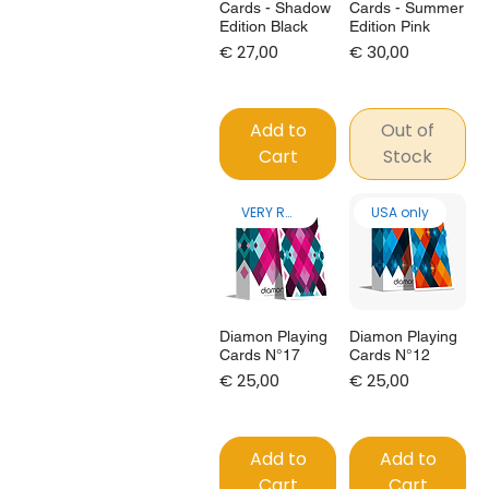
Cards - Shadow
Cards - Summer
Edition Black
Edition Pink
Price
Price
€ 27,00
€ 30,00
Add to
Out of
Cart
Stock
VERY RARE!
USA only
Diamon Playing
Diamon Playing
Cards N°17
Cards N°12
Price
Price
€ 25,00
€ 25,00
Add to
Add to
Cart
Cart