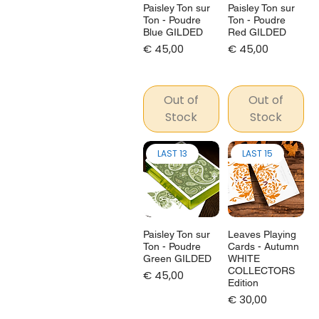
Paisley Ton sur
Paisley Ton sur
Ton - Poudre
Ton - Poudre
Blue GILDED
Red GILDED
Price
Price
€ 45,00
€ 45,00
Out of
Out of
Stock
Stock
LAST 13
LAST 15
Paisley Ton sur
Leaves Playing
Ton - Poudre
Cards - Autumn
Green GILDED
WHITE
COLLECTORS
Price
€ 45,00
Edition
Price
€ 30,00