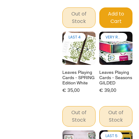
Out of
Add to
Stock
Cart
LAST 4
VERY RARE!
Leaves Playing
Leaves Playing
Cards - SPRING
Cards - Seasons
Edition White
GILDED
Price
Price
€ 35,00
€ 39,00
Out of
Out of
Stock
Stock
LAST 5