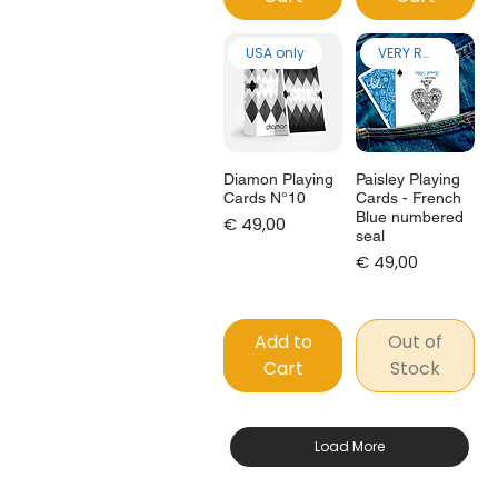
USA only
VERY RARE!
Diamon Playing
Paisley Playing
Cards N°10
Cards - French
Blue numbered
Price
€ 49,00
seal
Price
€ 49,00
Add to
Out of
Cart
Stock
Load More