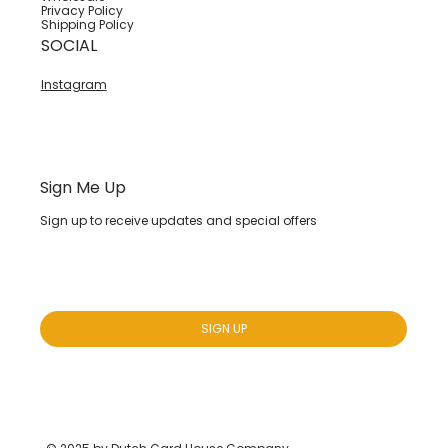
Privacy Policy
Shipping Policy
SOCIAL
Instagram
Sign Me Up
Sign up to receive updates and special offers
Yes, subscribe me to your newsletter.
*
SIGN UP