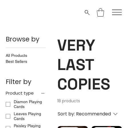
Browse by
VERY
All Products
LAST
Best Sellers
COPIES
Filter by
Product type
18 products
Diamon Playing
Cards
Sort by:
Recommended
Leaves Playing
Cards
Paisley Playing