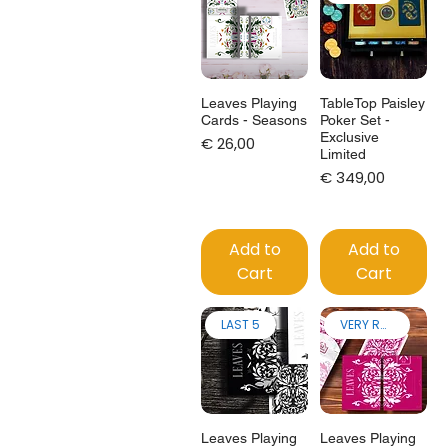
Leaves Playing
TableTop Paisley
Cards - Seasons
Poker Set -
Exclusive
Price
€ 26,00
Limited
Price
€ 349,00
Add to
Add to
Cart
Cart
LAST 5
VERY RARE!
Leaves Playing
Leaves Playing