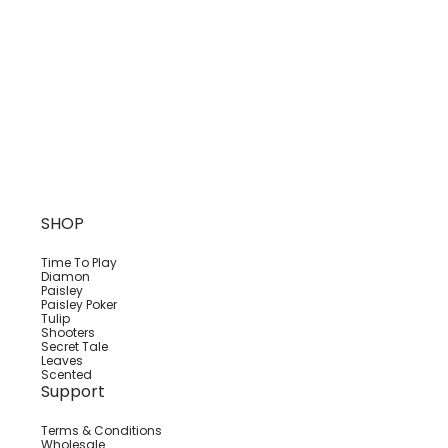
SHOP
Time To Play
Diamon
Paisley
Paisley Poker
Tulip
Shooters
Secret Tale
Leaves
Scented
Support
Terms & Conditions
Wholesale