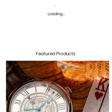
Loading…
Featured Products