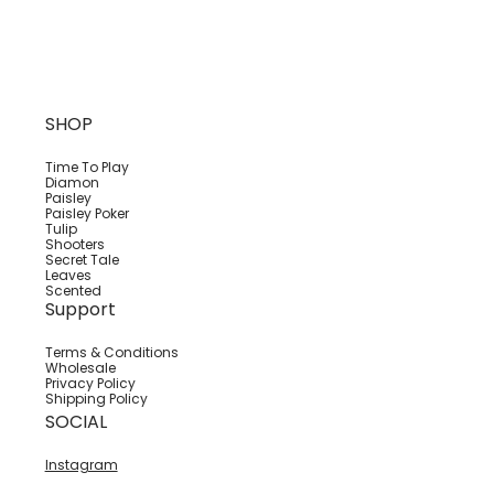
SHOP
Time To Play
Diamon
Paisley
Paisley Poker
Tulip
Shooters
Secret Tale
Leaves
Scented
Support
Terms & Conditions
Wholesale
Privacy Policy
Shipping Policy
SOCIAL
Instagram