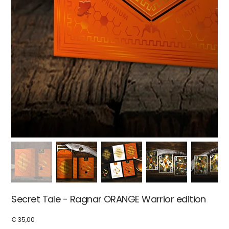
Secret Tale - Ragnar ORANGE Warrior edition
€ 35,00
Price