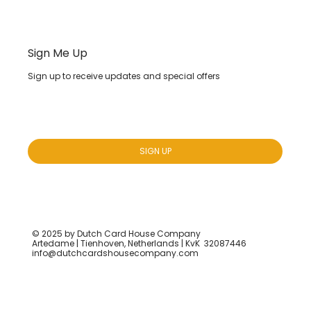
Sign Me Up
Sign up to receive updates and special offers
Yes, subscribe me to your newsletter.
*
SIGN UP
© 2025 by Dutch Card House Company
Artedame | Tienhoven, Netherlands | KvK 32087446
info@dutchcardshousecompany.com