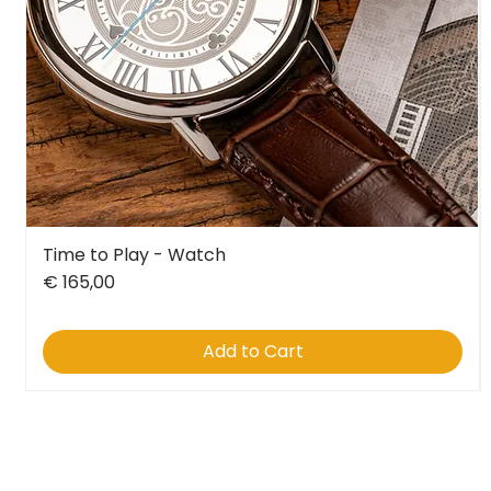
Time to Play - Watch
Quick View
Price
€ 165,00
Add to Cart