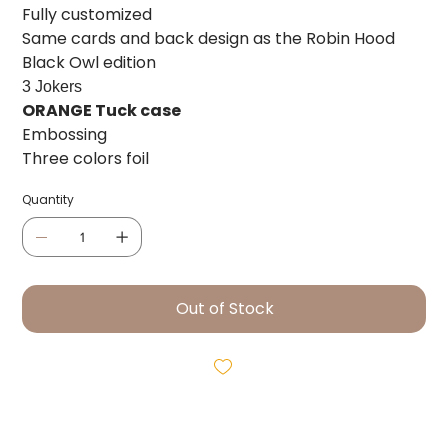
Fully customized
Same cards and back design as the Robin Hood
Black Owl edition
3 Jokers
ORANGE Tuck case
Embossing
Three colors foil
Quantity
Out of Stock