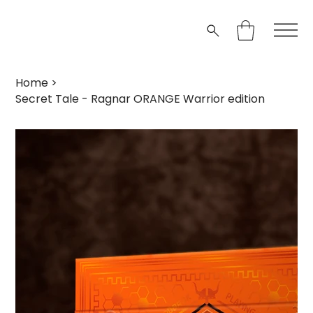
Home
>
Secret Tale - Ragnar ORANGE Warrior edition