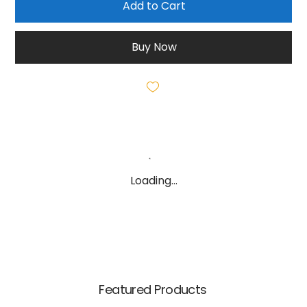
Add to Cart
Buy Now
Loading…
Featured Products