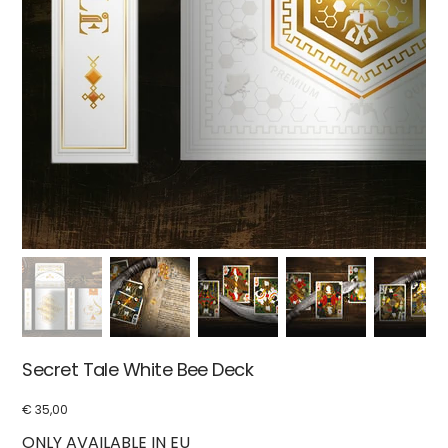
Secret Tale White Bee Deck
€ 35,00
Price
ONLY AVAILABLE IN EU