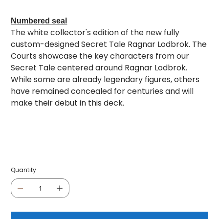
Numbered seal
The white collector's edition of the new fully
custom-designed Secret Tale Ragnar Lodbrok. The
Courts showcase the key characters from our
Secret Tale centered around Ragnar Lodbrok.
While some are already legendary figures, others
have remained concealed for centuries and will
make their debut in this deck.
Quantity