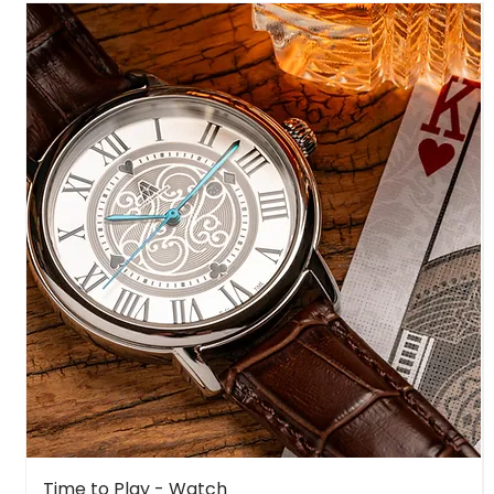
Quick View
Time to Play - Watch