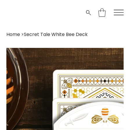
Home
>
Secret Tale White Bee Deck