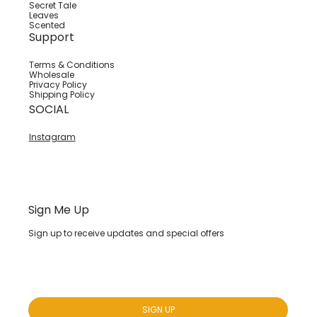
Secret Tale
Leaves
Scented
Support
Terms & Conditions
Wholesale
Privacy Policy
Shipping Policy
SOCIAL
Instagram
Sign Me Up
Sign up to receive updates and special offers
Yes, subscribe me to your newsletter.
*
SIGN UP