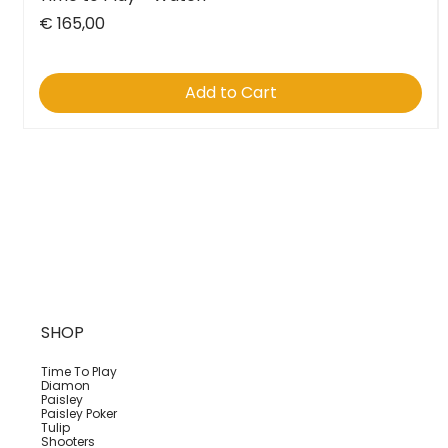
Price
€ 165,00
Add to Cart
SHOP
Time To Play
Diamon
Paisley
Paisley Poker
Tulip
Shooters