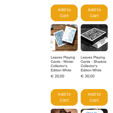
Add to
Add to
Cart
Cart
Leaves Playing
Leaves Playing
Cards - Winter
Cards - Shadow
Collector's
Collector's
Edition White
Edition White
Price
Price
€ 20,00
€ 30,00
Add to
Add to
Cart
Cart