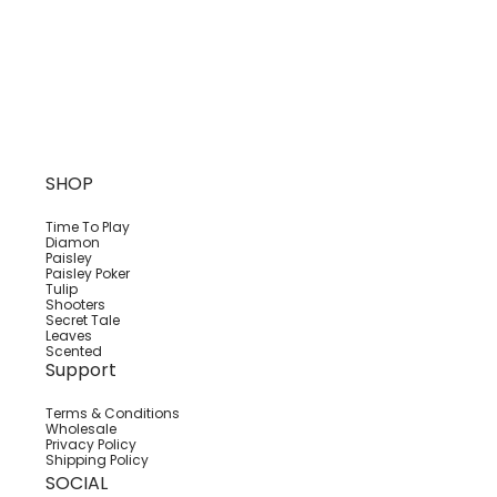
SHOP
Time To Play
Diamon
Paisley
Paisley Poker
Tulip
Shooters
Secret Tale
Leaves
Scented
Support
Terms & Conditions
Wholesale
Privacy Policy
Shipping Policy
SOCIAL