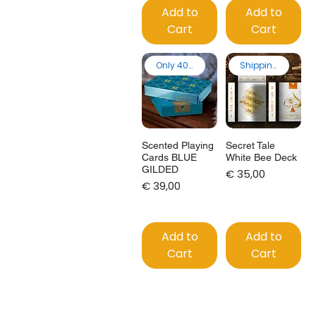
Add to
Add to
Cart
Cart
Only 40 made
Shipping from EU
Scented Playing
Secret Tale
Cards BLUE
White Bee Deck
GILDED
Price
€ 35,00
Price
€ 39,00
Add to
Add to
Cart
Cart