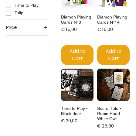
Time to Play
Tulip
Diamon Playing
Diamon Playing
Cards N°8
Cards N°14
Price
Price
Price
€ 15,00
€ 15,00
€15
€125
Add to
Add to
Cart
Cart
Time to Play -
Secret Tale -
Black deck
Robin Hood
White Owl
Price
€ 20,00
Price
€ 25,00