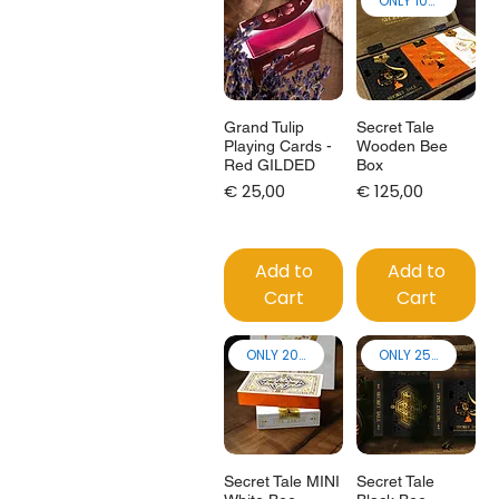
ONLY 100 made!
Grand Tulip
Secret Tale
Playing Cards -
Wooden Bee
Red GILDED
Box
Price
Price
€ 25,00
€ 125,00
Add to
Add to
Cart
Cart
ONLY 200 made!
ONLY 250 made!
Secret Tale MINI
Secret Tale