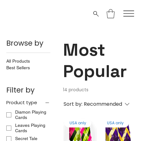
Browse by
Most
All Products
Popular
Best Sellers
Filter by
14 products
Product type
Sort by:
Recommended
Diamon Playing
Cards
USA only
USA only
Leaves Playing
Cards
Secret Tale