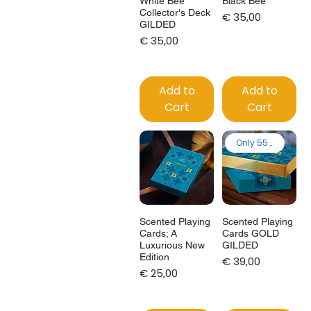
White Bee
Black Bee
Collector's Deck
Price
€ 35,00
GILDED
Price
€ 35,00
Add to
Add to
Cart
Cart
Only 55 made
Scented Playing
Scented Playing
Cards; A
Cards GOLD
Luxurious New
GILDED
Edition
Price
€ 39,00
Price
€ 25,00