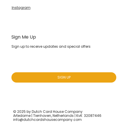
Instagram
Sign Me Up
Sign up to receive updates and special offers
Yes, subscribe me to your newsletter.
*
SIGN UP
© 2025 by Dutch Card House Company
Artedame | Tienhoven, Netherlands | KvK 32087446
info@dutchcardshousecompany.com